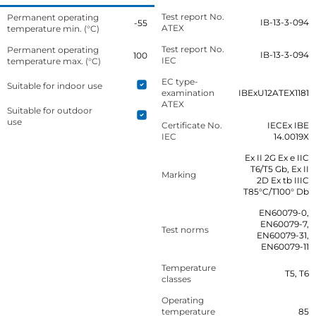
Test report No.
Permanent operating
IB-13-3-094
-55
ATEX
temperature min. (°C)
Test report No.
Permanent operating
IB-13-3-094
100
IEC
temperature max. (°C)
EC type-
Suitable for indoor use
examination
IBExU12ATEX1181
ATEX
Suitable for outdoor
use
Certificate No.
IECEx IBE
IEC
14.0019X
Ex II 2G Ex e IIC
T6/T5 Gb, Ex II
Marking
2D Ex tb IIIC
T85°C/T100° Db
EN60079-0,
EN60079-7,
Test norms
EN60079-31,
EN60079-11
Temperature
T5, T6
classes
Operating
temperature
85