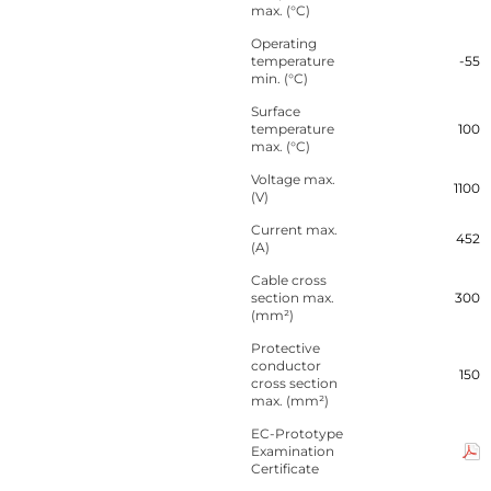
max. (°C)
Operating
temperature
-55
min. (°C)
Surface
temperature
100
max. (°C)
Voltage max.
1100
(V)
Current max.
452
(A)
Cable cross
section max.
300
(mm²)
Protective
conductor
150
cross section
max. (mm²)
EC-Prototype
Examination
Certificate