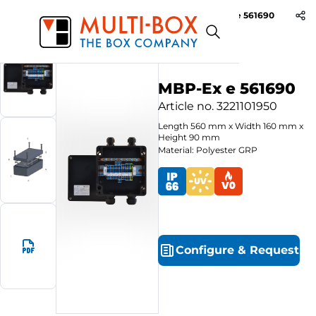
MBP-Ex e 561690
Start
Products
Polyester-Ex e Enclosures
MBP-Ex e 561690
Article no.
3221101950
Length
560
mm
x
Width
160
mm
x
Height
90
mm
Material: Polyester GRP
Configure
&
Request