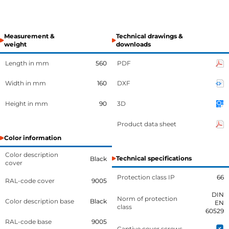
Measurement &
Technical drawings &
weight
downloads
Length in mm
560
PDF
Width in mm
160
DXF
Height in mm
90
3D
Product data sheet
Color information
Color description
Technical specifications
Black
cover
Protection class IP
66
RAL-code cover
9005
DIN
Norm of protection
Color description base
Black
EN
class
60529
RAL-code base
9005
Captive cover screws