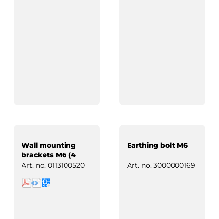
Wall mounting
Earthing bolt M6
brackets M6 (4
pcs)
Art. no.
0113100520
Art. no.
3000000169