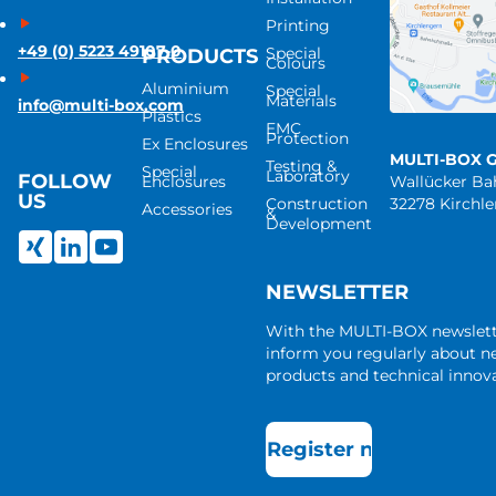
Printing
+49 (0) 5223 49107-0
Special
PRODUCTS
Colours
Aluminium
Special
Materials
info@multi-box.com
Plastics
EMC
Protection
Ex Enclosures
MULTI-BOX 
Testing &
Special
Laboratory
FOLLOW
Enclosures
Wallücker B
US
Construction
32278 Kirchl
Accessories
&
Development
NEWSLETTER
With the MULTI-BOX newslet
inform you regularly about 
products and technical innova
Register now