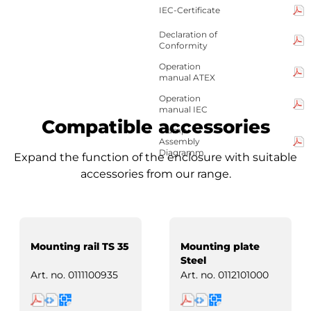
IEC-Certificate
Declaration of
Conformity
Operation
manual ATEX
Operation
manual IEC
Compatible accessories
Clamp-
Assembly
Diagramm
Expand the function of the enclosure with suitable
accessories from our range.
Mounting rail TS 35
Mounting plate
Steel
Art. no.
0111100935
Art. no.
0112101000