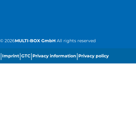
©
2026
MULTI-BOX GmbH
All rights reserved
|
|
|
|
Imprint
GTC
Privacy information
Privacy policy
|
Cookie settings