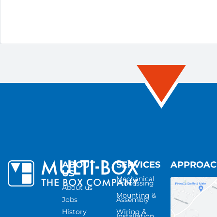
ABOUT
SERVICES
APPROA
US
Mechanical
Processing
About us
Mounting &
Jobs
Assembly
History
Wiring &
Installation