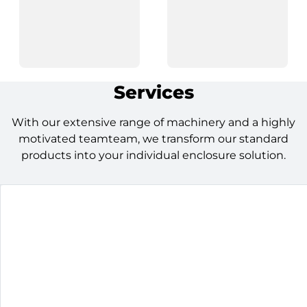
Services
With our extensive range of machinery and a highly
motivated teamteam, we transform our standard
products into your individual enclosure solution.