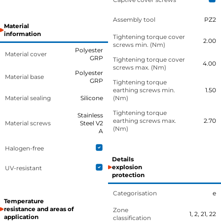
Assembly tool
PZ2
Material
information
Tightening torque cover
2.00
screws min. (Nm)
Polyester
Material cover
GRP
Tightening torque cover
4.00
screws max. (Nm)
Polyester
Material base
GRP
Tightening torque
earthing screws min.
1.50
Material sealing
Silicone
(Nm)
Tightening torque
Stainless
earthing screws max.
2.70
Material screws
Steel V2
(Nm)
A
Halogen-free
Details
explosion
UV-resistant
protection
Categorisation
e
Temperature
resistance and areas of
Zone
1, 2, 21, 22
application
classification