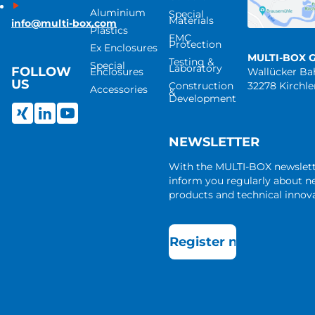
Aluminium
Special
Materials
info@multi-box.com
Plastics
EMC
Protection
Ex Enclosures
MULTI-BOX 
Testing &
Special
Laboratory
FOLLOW
Enclosures
Wallücker B
US
Construction
32278 Kirchl
Accessories
&
Development
NEWSLETTER
With the MULTI-BOX newslet
inform you regularly about 
products and technical innova
Register now