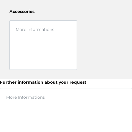
Accessories
Further information about your request