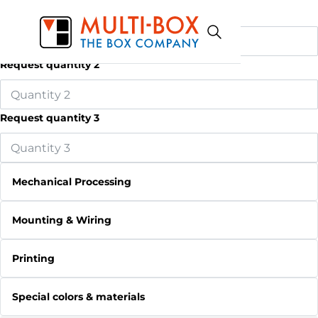
Request quantity 1
Request quantity 2
Request quantity 3
Mechanical Processing
Mounting & Wiring
Printing
Special colors & materials