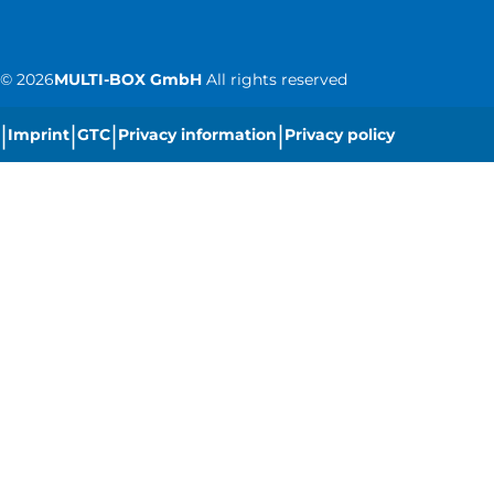
©
2026
MULTI-BOX GmbH
All rights reserved
|
|
|
|
Imprint
GTC
Privacy information
Privacy policy
|
Cookie settings