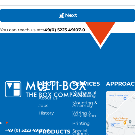
Next
You can reach us at
:
+49(0) 5223 49107-0
ABOUT
SERVICES
APPROA
US
Mechanical
Processing
About us
Mounting &
Jobs
Assembly
History
Wiring &
Installation
Printing
+49 (0) 5223 49107-0
Special
PRODUCTS
Colours