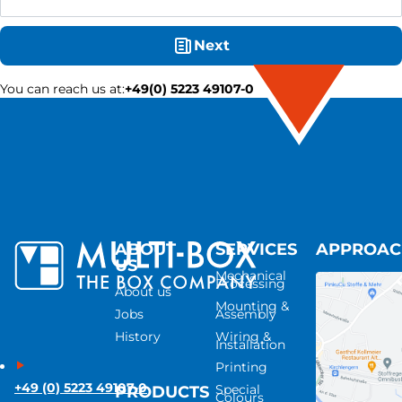
Next
You can reach us at
:
+49(0) 5223 49107-0
ABOUT
SERVICES
APPROA
US
Mechanical
Processing
About us
Mounting &
Jobs
Assembly
History
Wiring &
Installation
Printing
+49 (0) 5223 49107-0
Special
PRODUCTS
Colours