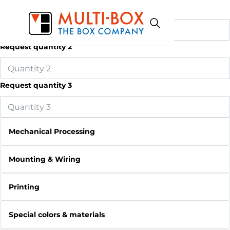
Request quantity 1
Request quantity 2
Request quantity 3
Mechanical Processing
Mounting & Wiring
Printing
Special colors & materials