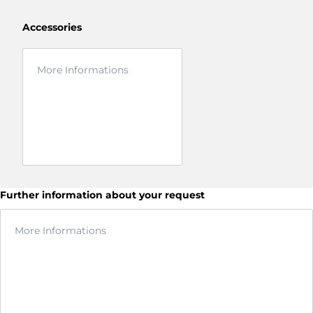
Accessories
Further information about your request