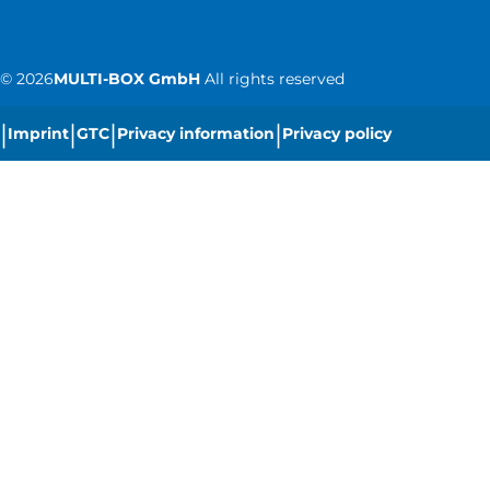
©
2026
MULTI-BOX GmbH
All rights reserved
|
|
|
|
Imprint
GTC
Privacy information
Privacy policy
|
Cookie settings