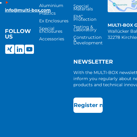
Aluminium
Special
Materials
info@multi-box.com
Plastics
EMC
Protection
Ex Enclosures
MULTI-BOX 
Testing &
Special
Laboratory
FOLLOW
Enclosures
Wallücker B
US
Construction
32278 Kirchl
Accessories
&
Development
NEWSLETTER
With the MULTI-BOX newslet
inform you regularly about 
products and technical innova
Register now