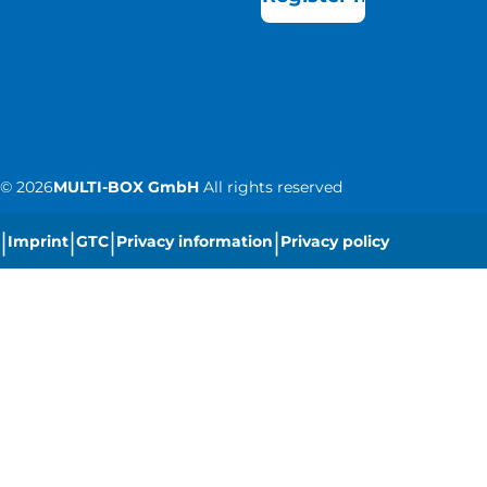
©
2026
MULTI-BOX GmbH
All rights reserved
|
|
|
|
Imprint
GTC
Privacy information
Privacy policy
|
Cookie settings