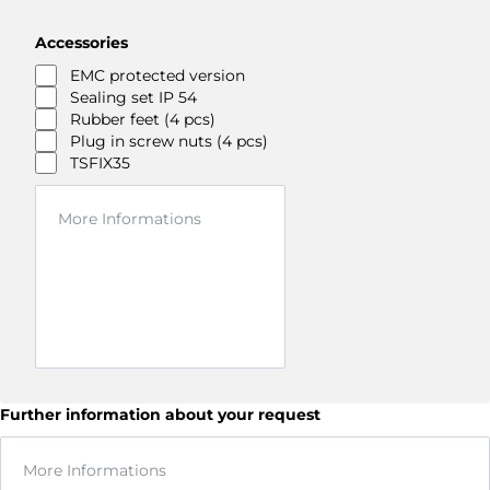
Accessories
EMC protected version
Sealing set IP 54
Rubber feet (4 pcs)
Plug in screw nuts (4 pcs)
TSFIX35
Further information about your request