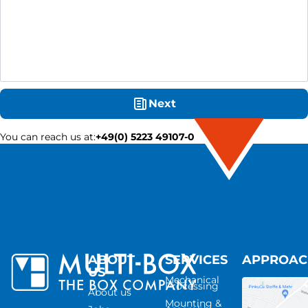
Next
You can reach us at
:
+49(0) 5223 49107-0
ABOUT
SERVICES
APPROA
US
Mechanical
Processing
About us
Mounting &