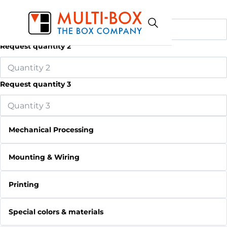
Request quantity 1
Request quantity 2
Request quantity 3
Mechanical Processing
Mounting & Wiring
Printing
Special colors & materials