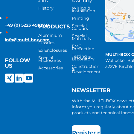
Jobs
Assembly
History
Wiring &
Installation
Printing
+49 (0) 5223 49107-0
Special
PRODUCTS
Colours
Aluminium
Special
Materials
info@multi-box.com
Plastics
EMC
Protection
Ex Enclosures
MULTI-BOX 
Testing &
Special
Laboratory
FOLLOW
Enclosures
Wallücker B
US
Construction
32278 Kirchl
Accessories
&
Development
NEWSLETTER
With the MULTI-BOX newslet
inform you regularly about 
products and technical innova
Register now