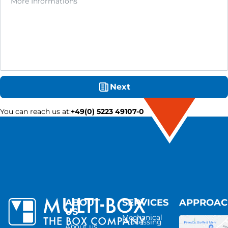
Next
You can reach us at
:
+49(0) 5223 49107-0
ABOUT
SERVICES
APPROA
US
Mechanical
Processing
About us