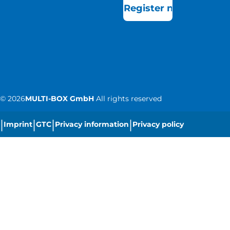
Register now
©
2026
MULTI-BOX GmbH
All rights reserved
|
|
|
|
Imprint
GTC
Privacy information
Privacy policy
|
Cookie settings