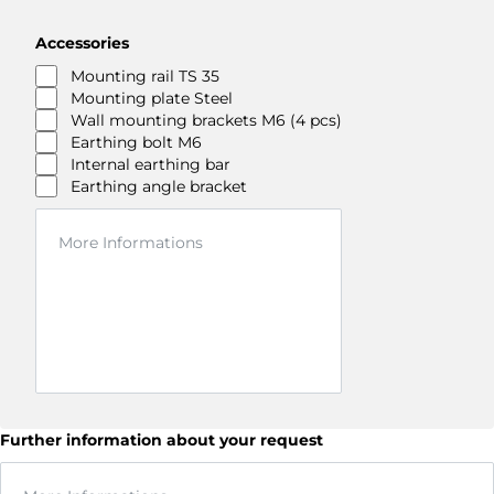
Accessories
Mounting rail TS 35
Mounting plate Steel
Wall mounting brackets M6 (4 pcs)
Earthing bolt M6
Internal earthing bar
Earthing angle bracket
Further information about your request