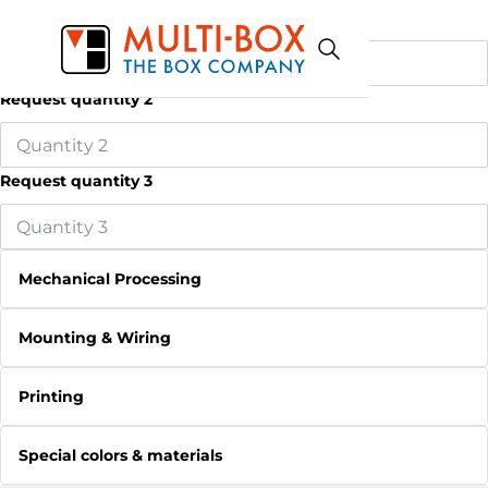
Request quantity 1
Request quantity 2
Request quantity 3
Mechanical Processing
Mounting & Wiring
Printing
Special colors & materials