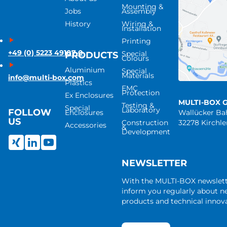
Mounting &
Jobs
Assembly
History
Wiring &
Installation
Printing
+49 (0) 5223 49107-0
Special
PRODUCTS
Colours
Aluminium
Special
Materials
info@multi-box.com
Plastics
EMC
Protection
Ex Enclosures
MULTI-BOX 
Testing &
Special
Laboratory
FOLLOW
Enclosures
Wallücker B
US
Construction
32278 Kirchl
Accessories
&
Development
NEWSLETTER
With the MULTI-BOX newslet
inform you regularly about 
products and technical innova