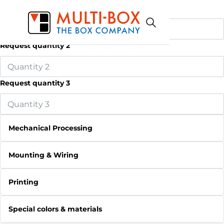
Request quantity 1
Request quantity 2
Request quantity 3
Mechanical Processing
Mounting & Wiring
Printing
Special colors & materials