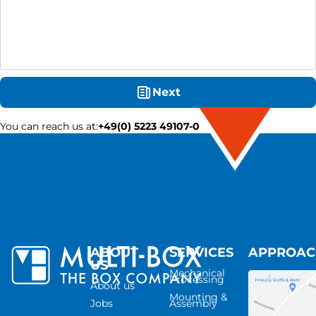
Next
You can reach us at
:
+49(0) 5223 49107-0
ABOUT
SERVICES
APPROA
US
Mechanical
Processing
About us
Mounting &
Jobs
Assembly