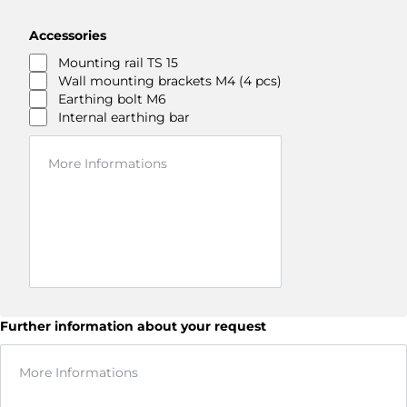
Accessories
Mounting rail TS 15
Wall mounting brackets M4 (4 pcs)
Earthing bolt M6
Internal earthing bar
Further information about your request