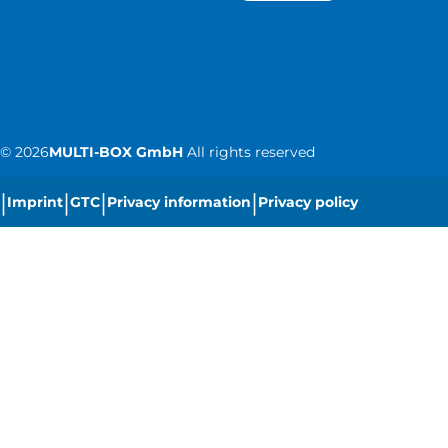
©
2026
MULTI-BOX GmbH
All rights reserved
|
|
|
|
Imprint
GTC
Privacy information
Privacy policy
|
Cookie settings