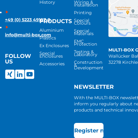
History
Wiring &
Installation
Printing
+49 (0) 5223 49107-0
Special
PRODUCTS
Colours
Aluminium
Special
Materials
info@multi-box.com
Plastics
EMC
Protection
Ex Enclosures
MULTI-BOX 
Testing &
Special
Laboratory
FOLLOW
Enclosures
Wallücker B
US
Construction
32278 Kirchl
Accessories
&
Development
NEWSLETTER
With the MULTI-BOX newslet
inform you regularly about 
products and technical innova
Register now